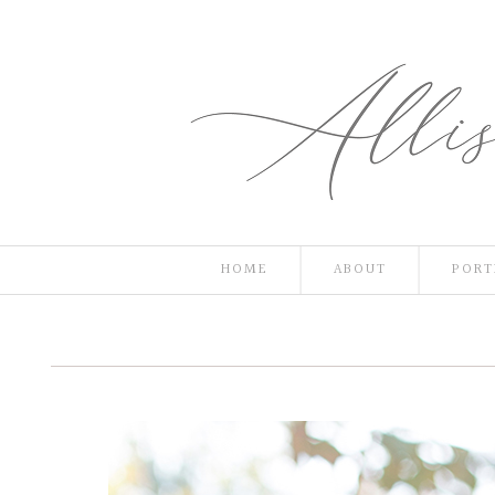
HOME
ABOUT
PORT